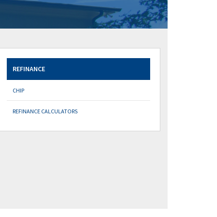
REFINANCE
CHIP
REFINANCE CALCULATORS