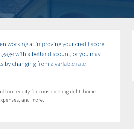
n working at improving your credit score
tgage with a better discount, or you may
s by changing from a variable rate
pull out equity for consolidating debt, home
expenses, and more.