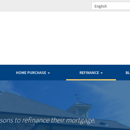
English
HOME PURCHASE
REFINANCE
B
ons to refinance their mortgage.