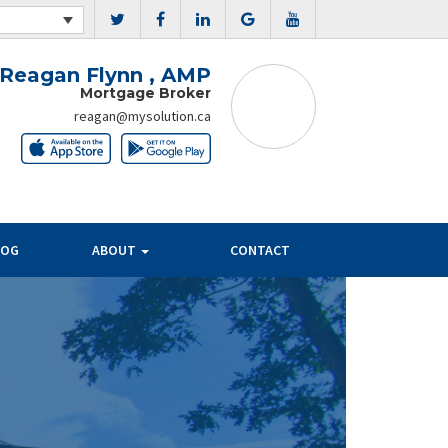
Reagan Flynn , AMP
Mortgage Broker
reagan@mysolution.ca
LOG
ABOUT
CONTACT