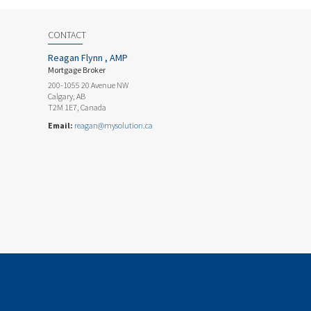
CONTACT
Reagan Flynn , AMP
Mortgage Broker
200-1055 20 Avenue NW
Calgary, AB
T2M 1E7, Canada
Email:
reagan@mysolution.ca