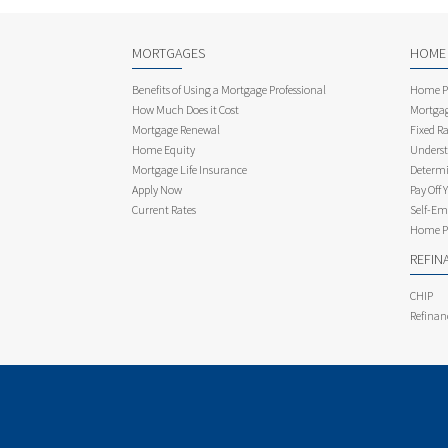
MORTGAGES
HOME
Benefits of Using a Mortgage Professional
Home Pu
How Much Does it Cost
Mortgag
Mortgage Renewal
Fixed Ra
Home Equity
Underst
Mortgage Life Insurance
Determi
Apply Now
Pay Off 
Current Rates
Self-Em
Home Pu
REFIN
CHIP
Refinan