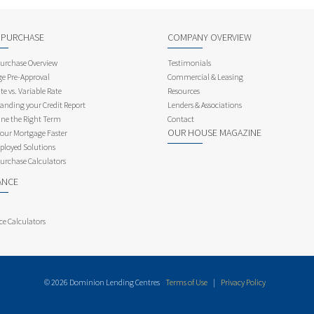
 PURCHASE
COMPANY OVERVIEW
rchase Overview
Testimonials
e Pre-Approval
Commercial & Leasing
te vs. Variable Rate
Resources
anding your Credit Report
Lenders & Associations
ne the Right Term
Contact
OUR HOUSE MAGAZINE
Your Mortgage Faster
ployed Solutions
rchase Calculators
ANCE
ce Calculators
© 2026 Dominion Lending Centres
Terms of Use
|
Privacy Policy