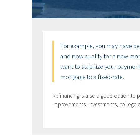
For example, you may have bee
and now qualify for a new mor
want to stabilize your payment
mortgage to a fixed-rate.
Refinancing is also a good option to 
improvements, investments, college 