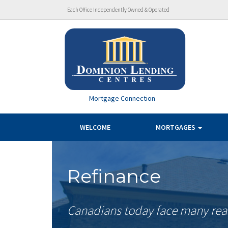
Each Office Independently Owned & Operated
Mortgage Connection
WELCOME
MORTGAGES
Refinance
Canadians today face many reas