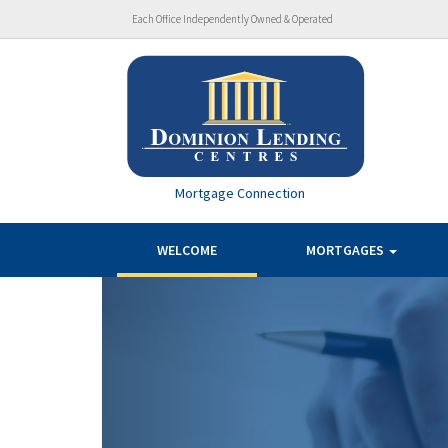
Each Office Independently Owned & Operated
Mortgage Connection
WELCOME
MORTGAGES
Previous