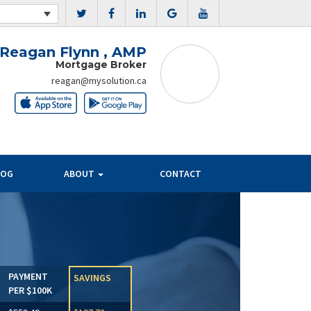
Reagan Flynn , AMP
Mortgage Broker
reagan@mysolution.ca
LOG
ABOUT
CONTACT
Next
PAYMENT
SAVINGS
PER $100K