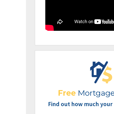
Free
Mortgage
Find out how much your 