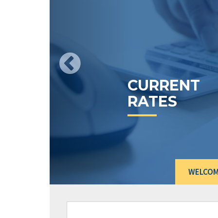
CURRENT
RATES
WELCO