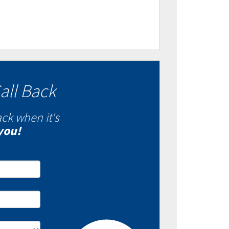
all Back
ack when it's
you!
- Fixed VS Variable
es