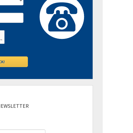
 NEWSLETTER