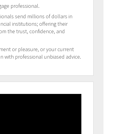
gage professional.
ionals send millions of dollars in
al institutions; offering their
rom the trust, confidence, and
tment or pleasure, or your current
on with professional unbiased advice.