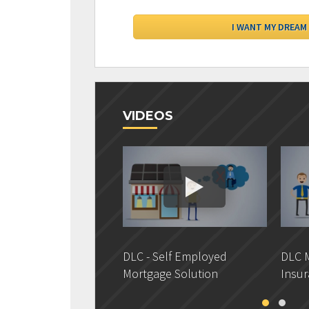
VIDEOS
DLC - Self Employed
DLC M
Mortgage Solution
Insur