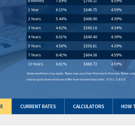
6 Months
7.89%
$756.21
4.59%
1 Year
6.15%
$648.75
4.59%
2 Years
5.44%
$606.90
4.39%
3 Years
4.62%
$560.16
4.34%
4 Years
6.01%
$640.40
4.39%
5 Years
4.56%
$556.81
4.39%
7 Years
6.41%
$664.38
4.59%
10 Years
6.81%
$688.72
4.59%
Some conditions may apply. Rates may vary from Province to Province. Rates subje
and/or quick close which can differ from conventional rates. *O.A.C. E.& O.E.
ME
CURRENT RATES
CALCULATORS
HOW T