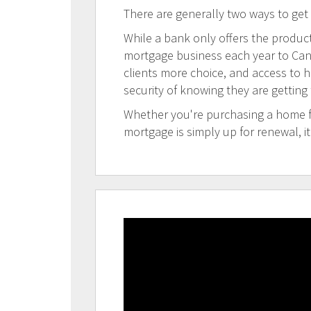
There are generally two ways to get
While a bank only offers the products
mortgage business each year to Canad
clients more choice, and access to h
security of knowing they are getting
Whether you're purchasing a home for
mortgage is simply up for renewal, i