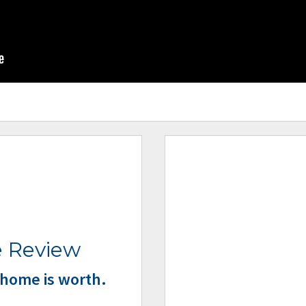
 Review
home is worth.