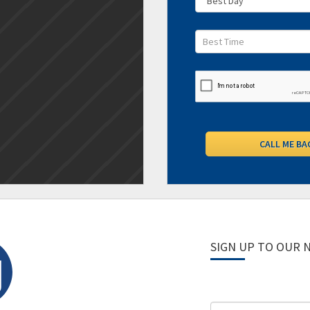
SIGN UP TO OUR