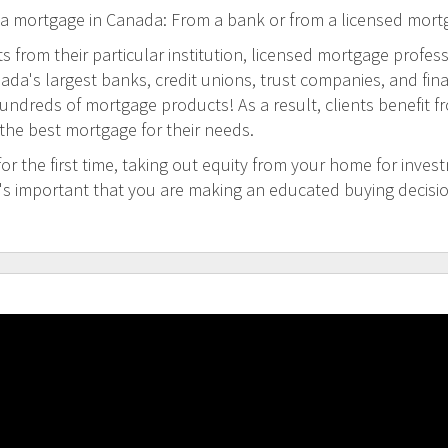
 a mortgage in Canada: From a bank or from a licensed mort
 from their particular institution, licensed mortgage profess
a's largest banks, credit unions, trust companies, and financi
undreds of mortgage products! As a result, clients benefit f
 the best mortgage for their needs.
 the first time, taking out equity from your home for inves
t's important that you are making an educated buying decisi