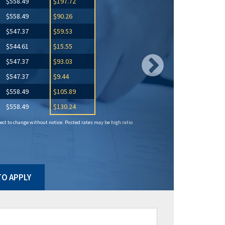
$558.49
$197.72
$558.49
$90.26
$547.37
$59.53
$544.61
$15.55
$547.37
$93.03
$547.37
$9.44
$558.49
$105.89
$558.49
$130.24
ct to change without notice. Posted rates may be high ratio
O APPLY