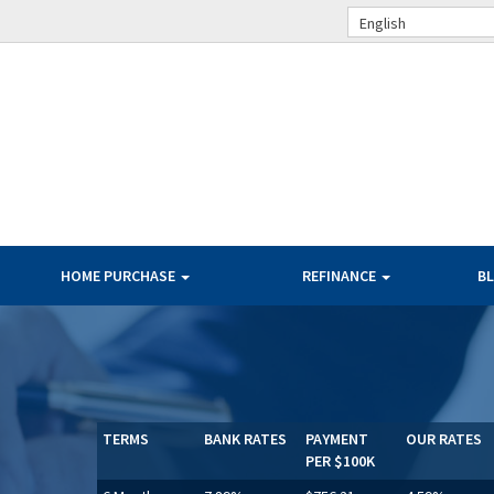
English
HOME PURCHASE
REFINANCE
B
TERMS
BANK RATES
PAYMENT
OUR RATES
PER $100K