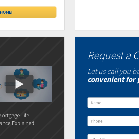
Request a C
Let us call you b
convenient for 
ortgage Life
DLC- Understanding Your
DLC 
ance Explained
Credit Report
Rat